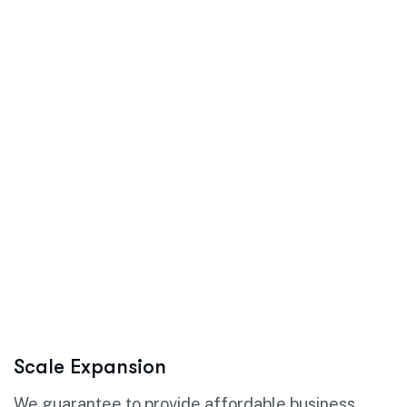
Scale Expansion
We guarantee to provide affordable business