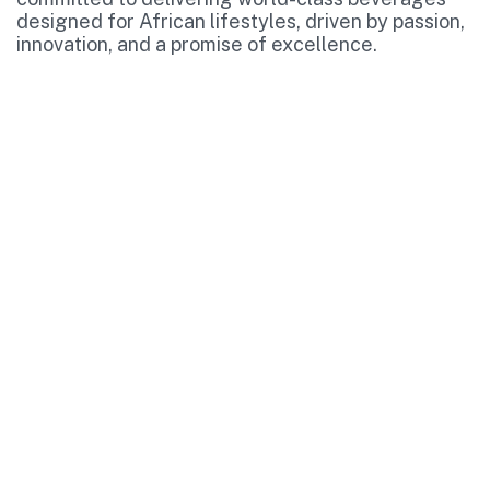
designed for African lifestyles, driven by passion,
innovation, and a promise of excellence.