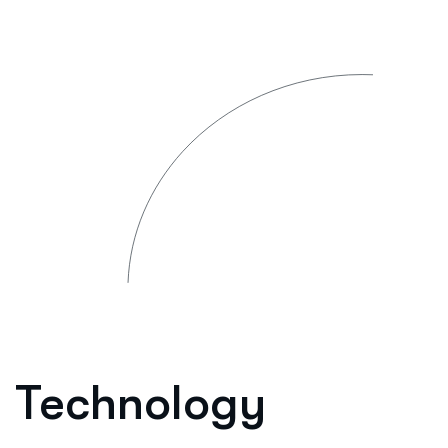
Technology