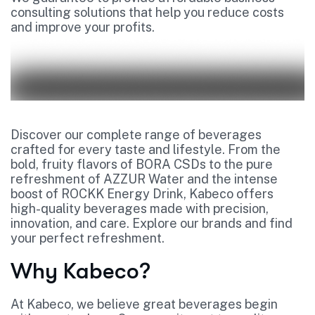
consulting solutions that help you reduce costs
and improve your profits.
Discover our complete range of beverages
crafted for every taste and lifestyle. From the
bold, fruity flavors of BORA CSDs to the pure
refreshment of AZZUR Water and the intense
boost of ROCKK Energy Drink, Kabeco offers
high-quality beverages made with precision,
innovation, and care. Explore our brands and find
your perfect refreshment.
Why Kabeco?
At Kabeco, we believe great beverages begin