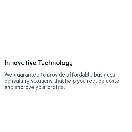
Innovative Technology
We guarantee to provide affordable business
consulting solutions that help you reduce costs
and improve your profits.