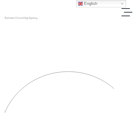
English