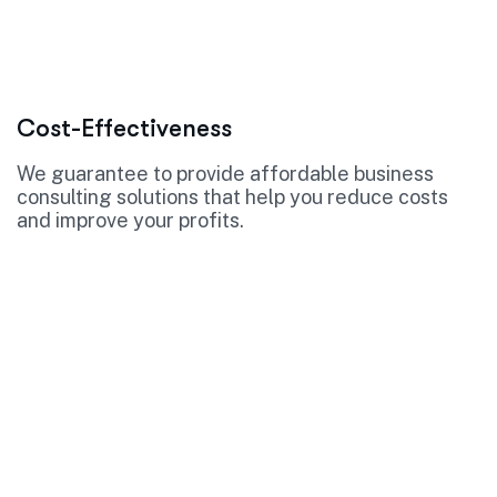
Cost-Effectiveness
We guarantee to provide affordable business
consulting solutions that help you reduce costs
and improve your profits.