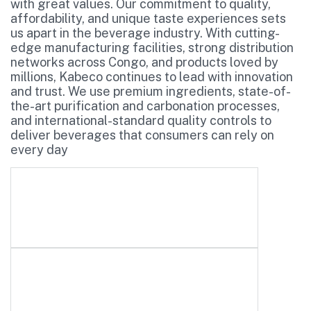
with great values. Our commitment to quality,
affordability, and unique taste experiences sets
us apart in the beverage industry. With cutting-
edge manufacturing facilities, strong distribution
networks across Congo, and products loved by
millions, Kabeco continues to lead with innovation
and trust. We use premium ingredients, state-of-
the-art purification and carbonation processes,
and international-standard quality controls to
deliver beverages that consumers can rely on
every day