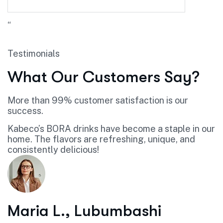
“
Testimonials
What Our Customers Say?
More than 99% customer satisfaction is our
success.
Kabeco’s BORA drinks have become a staple in our
home. The flavors are refreshing, unique, and
consistently delicious!
Maria L., Lubumbashi