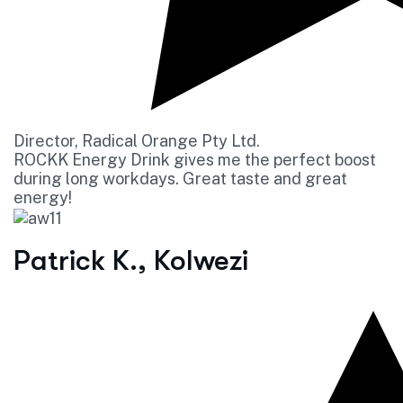
Director, Radical Orange Pty Ltd.
ROCKK Energy Drink gives me the perfect boost
during long workdays. Great taste and great
energy!
Patrick K., Kolwezi