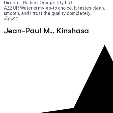
Director, Radical Orange Pty Ltd.
AZZUR Water is my go-to choice. It tastes clean,
smooth, and I trust the quality completely.
Jean-Paul M., Kinshasa