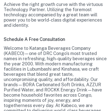
Achieve the right growth curve with the virtuous
Technology Partner. Utilizing the foremost
technology accompanied by a great team will
power you to be world-class digital experiences
and identity.
Schedule A Free Consultation
Welcome to Katanga Beverages Company
(KABECO)—one of DRC Congo’s most trusted
names in refreshing, high-quality beverages since
the year 2000. With modern manufacturing
facilities in Lubumbashi and Kinshasa, we craft
beverages that blend great taste,
uncompromising quality, and affordability. Our
brands—BORA Carbonated Soft Drinks, AZZUR
Purified Water, and ROCKK Energy Drink—have
become household favorites across Congo,
inspiring moments of joy, energy, and
togetherness every day. At Kabeco, we are
committed to delivering world-class beverages