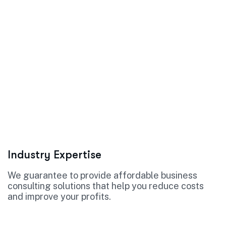
Industry Expertise
We guarantee to provide affordable business
consulting solutions that help you reduce costs
and improve your profits.