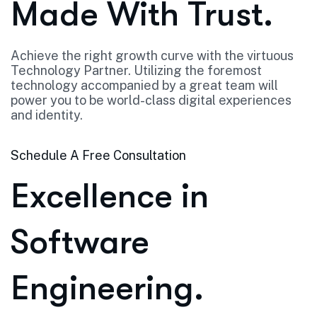
Made With Trust.
Achieve the right growth curve with the virtuous
Technology Partner. Utilizing the foremost
technology accompanied by a great team will
power you to be world-class digital experiences
and identity.
Schedule A Free Consultation
Excellence in
Software
Engineering.