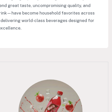
end great taste, uncompromising quality, and
Drink—have become household favorites across
 delivering world-class beverages designed for
excellence.