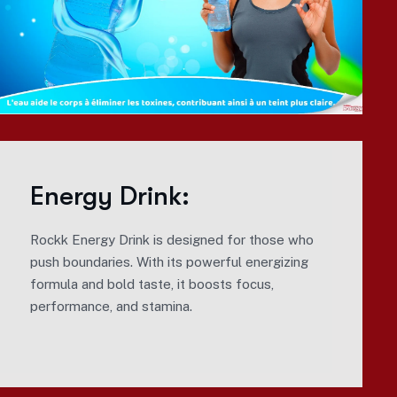
Energy Drink:
Rockk Energy Drink is designed for those who
push boundaries. With its powerful energizing
formula and bold taste, it boosts focus,
performance, and stamina.