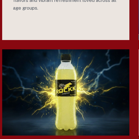
flavors and vibrant refreshment loved across all
age groups.