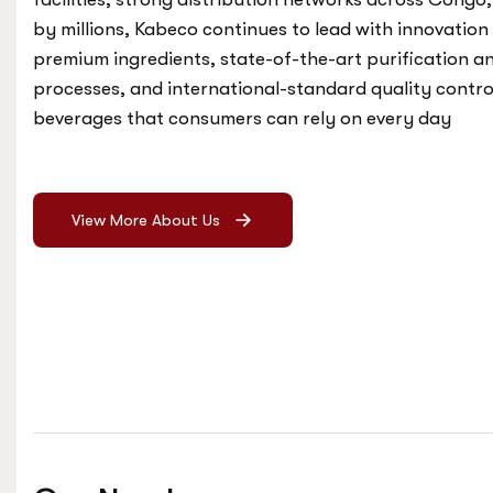
by millions, Kabeco continues to lead with innovation
premium ingredients, state-of-the-art purification 
processes, and international-standard quality control
beverages that consumers can rely on every day
View More About Us