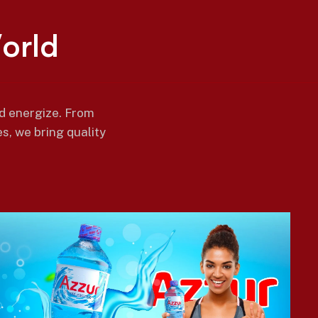
W
o
r
l
d
nd energize. From
s, we bring quality