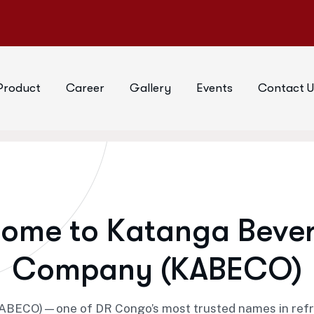
Product
Career
Gallery
Events
Contact U
c
o
m
e
t
o
K
a
t
a
n
g
a
B
e
v
e
C
o
m
p
a
n
y
(
K
A
B
E
C
O
)
ECO)—one of DR Congo’s most trusted names in refresh