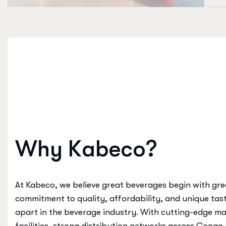
W
h
y
K
a
b
e
c
o
?
At Kabeco, we believe great beverages begin with gre
commitment to quality, affordability, and unique tas
apart in the beverage industry. With cutting-edge m
facilities, strong distribution networks across Congo