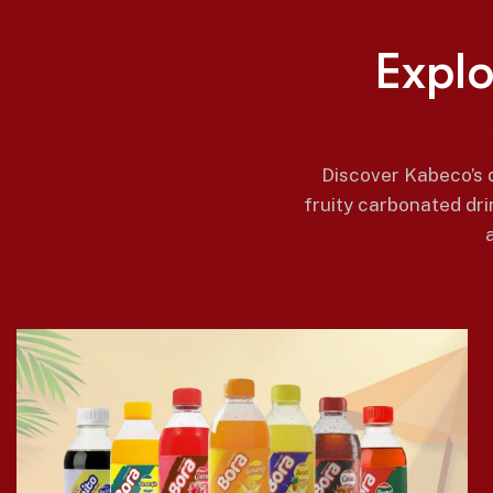
E
x
p
l
Discover Kabeco’s d
fruity carbonated dri