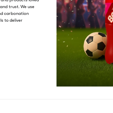
 and trust. We use
and carbonation
s to deliver