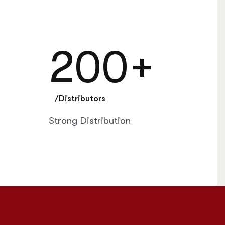
200
+
/Distributors
Strong Distribution