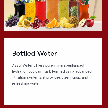
Bottled Water
Azzur Water offers pure, mineral-enhanced
hydration you can trust. Purified using advanced
filtration systems, it provides clean, crisp, and
refreshing water.