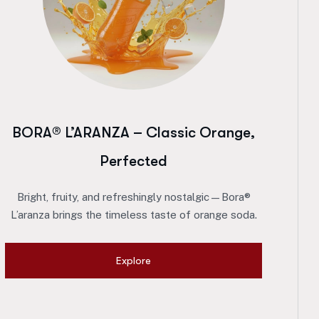
BORA® L’ARANZA – Classic Orange,
Perfected
Bright, fruity, and refreshingly nostalgic—Bora®
L’aranza brings the timeless taste of orange soda.
Explore