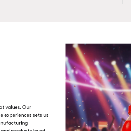
at values. Our
te experiences sets us
anufacturing
, and products loved