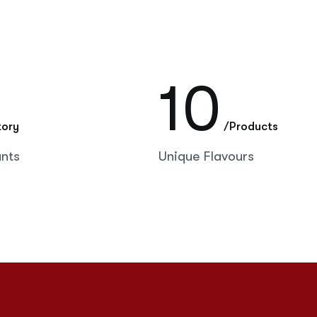
10
tory
/Products
ants
Unique Flavours