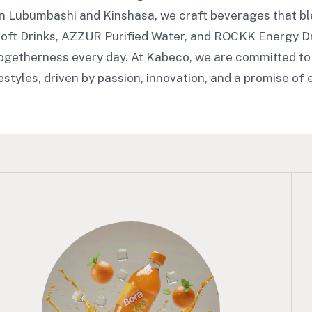
in Lubumbashi and Kinshasa, we craft beverages that bl
oft Drinks, AZZUR Purified Water, and ROCKK Energy 
togetherness every day. At Kabeco, we are committed to
festyles, driven by passion, innovation, and a promise of 