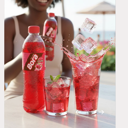
BORA® BONITO – Royal Black Grape
Refreshment
Bora® Bonito captures the rich, bold taste of black
grapes with a royal flavor experience.
Explore