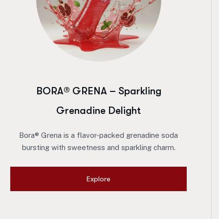
BORA® GRENA – Sparkling
Grenadine Delight
Bora® Grena is a flavor-packed grenadine soda
bursting with sweetness and sparkling charm.
Explore