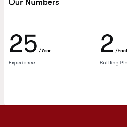
Our Numbers
25
2
/Year
/Fac
Experience
Bottling Pl