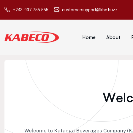
+243-907 755 555
customersupport@kbc.buzz
Home
About
W
e
l
Welcome to Katanga Beverages Company (KAB