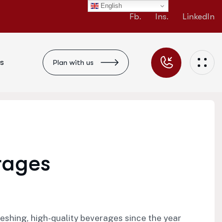
English
Fb.
Ins.
LinkedIn
s
Plan with us
r
a
g
e
s
ing, high-quality beverages since the year