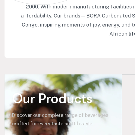
2000. With modern manufacturing facilities 
affordability. Our brands—BORA Carbonated S
Congo, inspiring moments of joy, energy, and 
African li
Our Products
Discover our complete range of beverages
crafted for every taste and lifestyle.