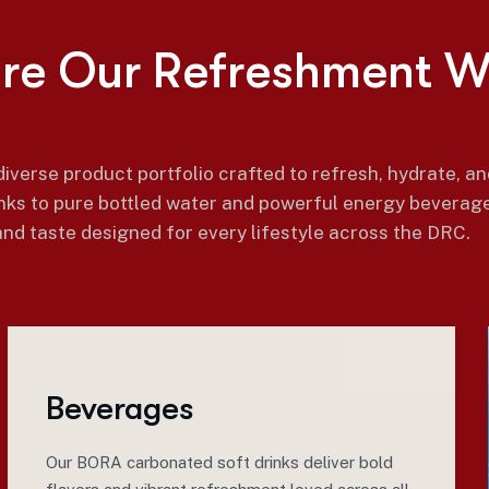
o
r
e
O
u
r
R
e
f
r
e
s
h
m
e
n
t
iverse product portfolio crafted to refresh, hydrate, a
nks to pure bottled water and powerful energy beverage
and taste designed for every lifestyle across the DRC.
Beverages
Our BORA carbonated soft drinks deliver bold