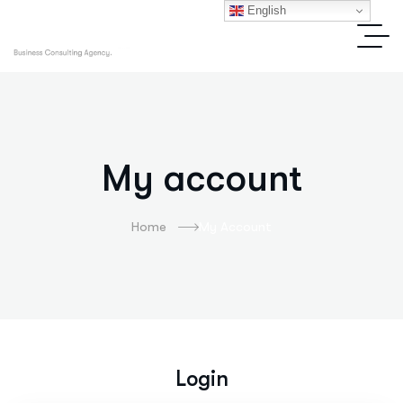
English
My account
Home
My Account
Login