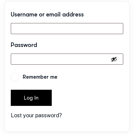
Username or email address
Password
Remember me
Log In
Lost your password?