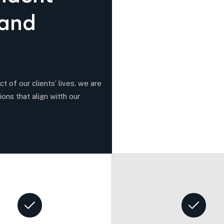
a
n
d
t of our clients’ lives. we are
ions that align witth our