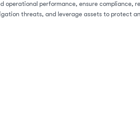
d operational performance, ensure compliance, res
igation threats, and leverage assets to protect a