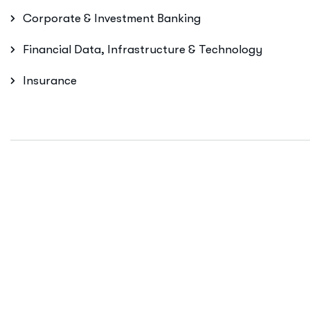
Corporate & Investment Banking
Financial Data, Infrastructure & Technology
Insurance