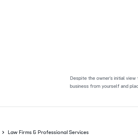
Despite the owner’s initial view
business from yourself and place
Law Firms & Professional Services