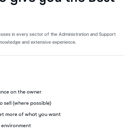
sses in every sector of the Administration and Support
f knowledge and extensive experience.
iance on the owner
o sell (where possible)
get more of what you want
e environment