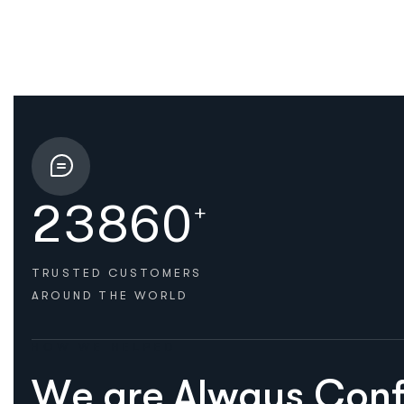
2
3
8
6
0
+
TRUSTED CUSTOMERS
AROUND THE WORLD
HOW WE HELPED
W
e
a
r
e
A
l
w
a
y
s
C
o
n