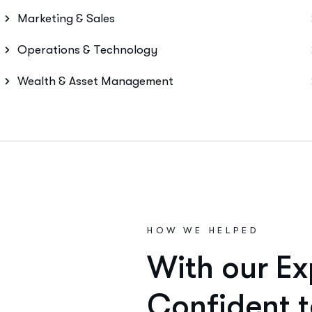
Marketing & Sales
Operations & Technology
Wealth & Asset Management
HOW WE HELPED
W
i
t
h
o
u
r
E
x
C
o
n
f
i
d
e
n
t
t