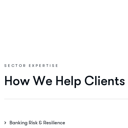
SECTOR EXPERTISE
H
o
w
W
e
H
e
l
p
C
l
i
e
n
t
s
Banking Risk & Resilience