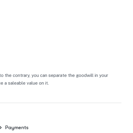
 to the contrary, you can separate the goodwill in your
 a saleable value on it.
Payments