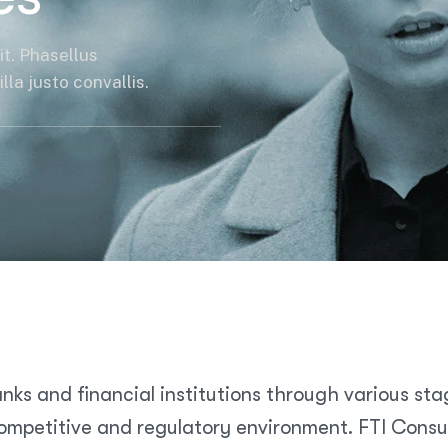
it. Phasellus
la justo convallis.
nks and financial institutions through various sta
mpetitive and regulatory environment. FTI Consult