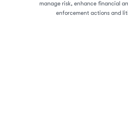
manage risk, enhance financial an
enforcement actions and lit