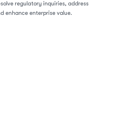
olve regulatory inquiries, address
nd enhance enterprise value.