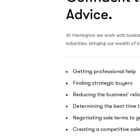
A
d
v
i
c
e
.
At Herrington we work with busine
industries, bringing our wealth o
Getting professional help
Finding strategic buyers
Reducing the business’ rel
Determining the best time t
Negotiating sale terms to 
Creating a competitive sal