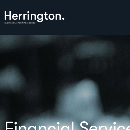
Financial Servic