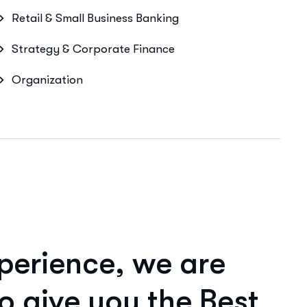
Retail & Small Business Banking
Strategy & Corporate Finance
Organization
p
e
r
i
e
n
c
e
,
w
e
a
r
e
o
g
i
v
e
y
o
u
t
h
e
B
e
s
t