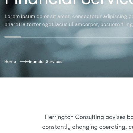
Lorem ipsum dolor sit amet, consectetur adipiscing el
pharetra tortor eget lacus ullamcorper, posuere fringil
Home
Financial Services
Herrington Consulting advises ba
constantly changing operating, co