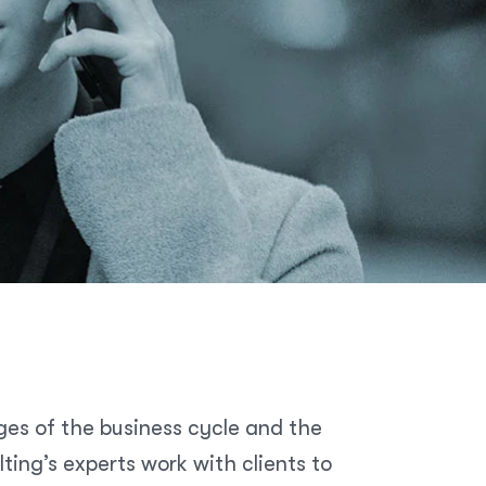
ges of the business cycle and the
ing’s experts work with clients to