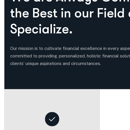
t
h
e
B
e
s
t
i
n
o
u
r
F
i
e
l
d
S
p
e
c
i
a
l
i
z
e
.
Our mission is to cultivate financial excellence in every aspec
committed to providing, personalized, holistic financial solut
clients’ unique aspirations and circumstances.