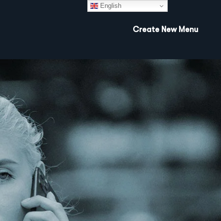
English
Create New Menu