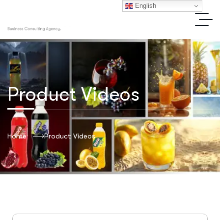
English
Product Videos
Home
Product Videos