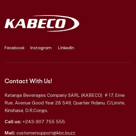
Facebook
Instagram
LinkedIn
Contact With Us!
Katanga Beverages Company SARL (KABECO) # 17, Eme
Rue, Avenue Good Year 28 549, Quartier Ndanu, C/Limite,
Kinshasa, D.R.Congo.
Call us:
+243-907 755 555
Mail:
customersupport@kbc.buzz