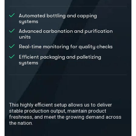
Automated bottling and capping
systems
Advanced carbonation and purification
units
Real-time monitoring for quality checks
Efficient packaging and palletizing
systems
This highly efficient setup allows us to deliver
stable production output, maintain product
freshness, and meet the growing demand across
the nation.