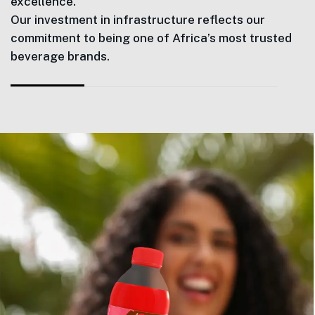
excellence.
Our investment in infrastructure reflects our
commitment to being one of Africa’s most trusted
beverage brands.