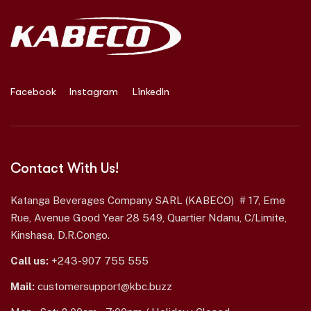
Facebook
Instagram
LinkedIn
Contact With Us!
Katanga Beverages Company SARL (KABECO) # 17, Eme
Rue, Avenue Good Year 28 549, Quartier Ndanu, C/Limite,
Kinshasa, D.R.Congo.
Call us:
+243-907 755 555
Mail:
customersupport@kbc.buzz