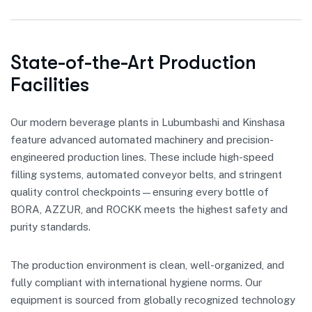
State-of-the-Art Production
Facilities
Our modern beverage plants in Lubumbashi and Kinshasa
feature advanced automated machinery and precision-
engineered production lines. These include high-speed
filling systems, automated conveyor belts, and stringent
quality control checkpoints—ensuring every bottle of
BORA, AZZUR, and ROCKK meets the highest safety and
purity standards.
The production environment is clean, well-organized, and
fully compliant with international hygiene norms. Our
equipment is sourced from globally recognized technology