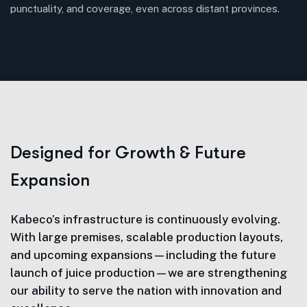
punctuality, and coverage, even across distant provinces.
D
e
s
i
g
n
e
d
f
o
r
G
r
o
w
t
h
&
F
u
t
u
r
e
E
x
p
a
n
s
i
o
n
Kabeco’s infrastructure is continuously evolving.
With large premises, scalable production layouts,
and upcoming expansions—including the future
launch of juice production—we are strengthening
our ability to serve the nation with innovation and