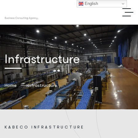
English
Infrastructure
Home
Infrastructure
K
A
B
E
C
O
I
N
F
R
A
S
T
R
U
C
T
U
R
E