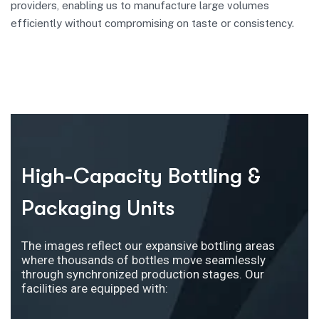
providers, enabling us to manufacture large volumes
efficiently without compromising on taste or consistency.
High-Capacity Bottling &
Packaging Units
The images reflect our expansive bottling areas
where thousands of bottles move seamlessly
through synchronized production stages. Our
facilities are equipped with: