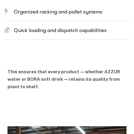
Organized racking and pallet systems
Quick loading and dispatch capabilities
This ensures that every product—whether AZZUR
water or BORA soft drink—retains its quality from
plant to shelf.