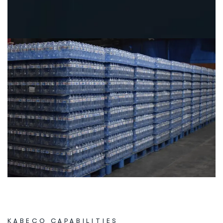
KABECO CAPABILITIES