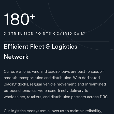
180
+
DISTRIBUTION
POINTS COVERED DAILY
E
f
f
i
c
i
e
n
t
F
l
e
e
t
&
L
o
g
i
s
t
i
c
s
N
e
t
w
o
r
k
Our operational yard and loading bays are built to support
smooth transportation and distribution. With dedicated
loading docks, regular vehicle movement, and streamlined
outbound logistics, we ensure timely delivery to
wholesalers, retailers, and distribution partners across DRC.
Our logistics ecosystem allows us to maintain reliability,