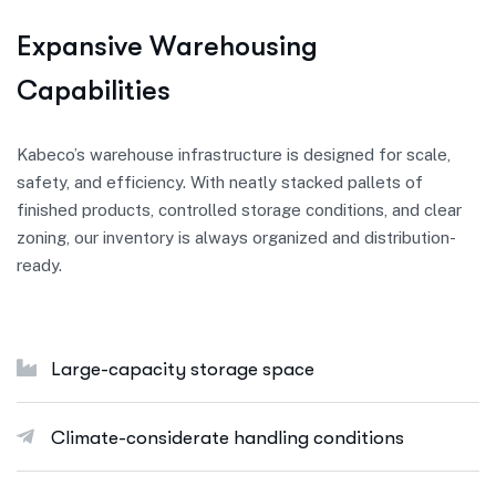
E
x
p
a
n
s
i
v
e
W
a
r
e
h
o
u
s
i
n
g
C
a
p
a
b
i
l
i
t
i
e
s
Kabeco’s warehouse infrastructure is designed for scale,
safety, and efficiency. With neatly stacked pallets of
finished products, controlled storage conditions, and clear
zoning, our inventory is always organized and distribution-
ready.
Large-capacity storage space
Climate-considerate handling conditions