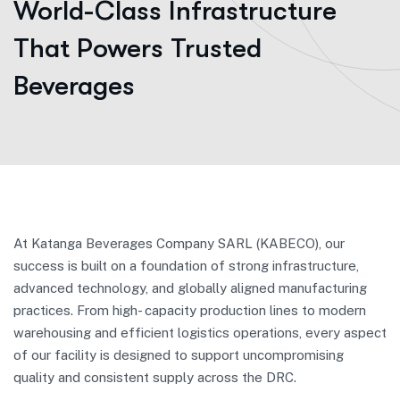
World-Class Infrastructure
That Powers Trusted
Beverages
At Katanga Beverages Company SARL (KABECO), our
success is built on a foundation of strong infrastructure,
advanced technology, and globally aligned manufacturing
practices. From high- capacity production lines to modern
warehousing and efficient logistics operations, every aspect
of our facility is designed to support uncompromising
quality and consistent supply across the DRC.