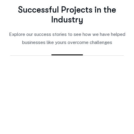
S
u
c
c
e
s
s
f
u
l
P
r
o
j
e
c
t
s
i
n
t
h
e
I
n
d
u
s
t
r
y
Explore our success stories to see how we have helped
businesses like yours overcome challenges