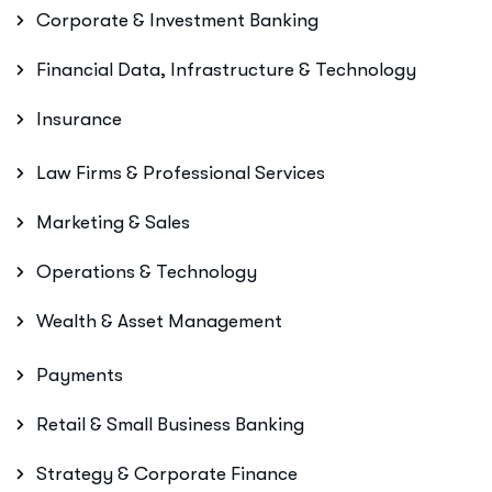
Corporate & Investment Banking
Financial Data, Infrastructure & Technology
Insurance
Law Firms & Professional Services
Marketing & Sales
Operations & Technology
Wealth & Asset Management
Payments
Retail & Small Business Banking
Strategy & Corporate Finance