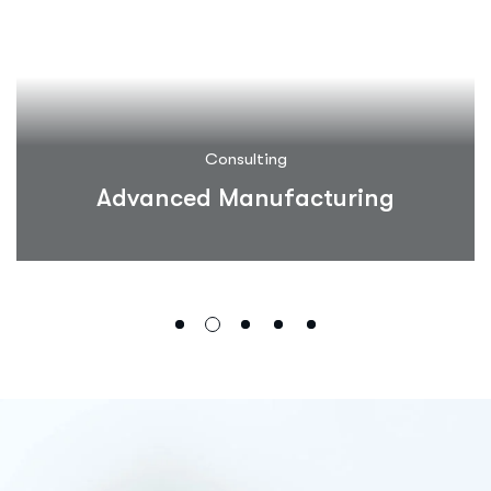
Consulting
Advanced Manufacturing