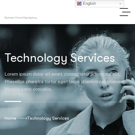
English
Technology Services
Lorem ipsum dolor sit amet, consectetur adipiscing elit.
Phasellus pharetra tortor eget lacus ullamcorper, posuere
fringilla justo convallis.
Home
Technology Services