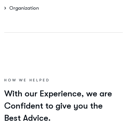
Organization
HOW WE HELPED
W
i
t
h
o
u
r
E
x
p
e
r
i
e
n
c
e
,
w
e
a
r
e
C
o
n
f
i
d
e
n
t
t
o
g
i
v
e
y
o
u
t
h
e
B
e
s
t
A
d
v
i
c
e
.