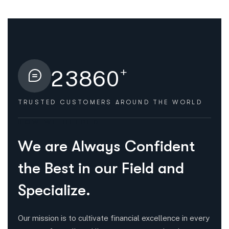
+
2
3
8
6
0
TRUSTED CUSTOMERS
AROUND THE WORLD
HOW WE HELPED
W
e
a
r
e
A
l
w
a
y
s
C
o
n
f
i
d
e
n
t
t
h
e
B
e
s
t
i
n
o
u
r
F
i
e
l
d
a
n
d
S
p
e
c
i
a
l
i
z
e
.
Our mission is to cultivate financial excellence in every