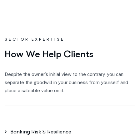
SECTOR EXPERTISE
H
o
w
W
e
H
e
l
p
C
l
i
e
n
t
s
Despite the owner’s initial view to the contrary, you can
separate the goodwill in your business from yourself and
place a saleable value on it.
Banking Risk & Resilience