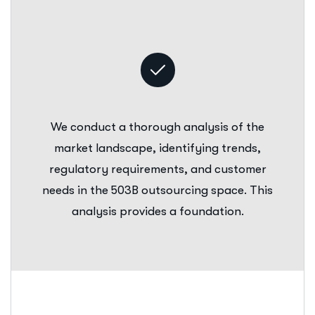
We conduct a thorough analysis of the
market landscape, identifying trends,
regulatory requirements, and customer
needs in the 503B outsourcing space. This
analysis provides a foundation.