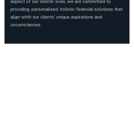
aspect of our clients’ lives. we are committed to
providing, personalized, holistic financial solutions that
align witth our clients’ unique aspirations and
circumstances.