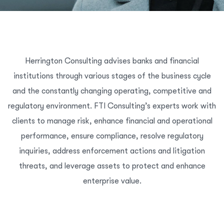
Herrington Consulting advises banks and financial
institutions through various stages of the business cycle
and the constantly changing operating, competitive and
regulatory environment. FTI Consulting’s experts work with
clients to manage risk, enhance financial and operational
performance, ensure compliance, resolve regulatory
inquiries, address enforcement actions and litigation
threats, and leverage assets to protect and enhance
enterprise value.