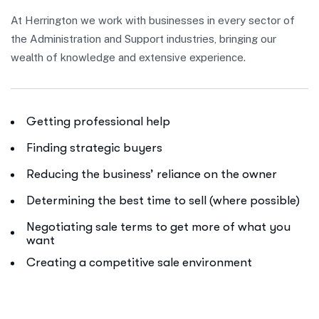
At Herrington we work with businesses in every sector of
the Administration and Support industries, bringing our
wealth of knowledge and extensive experience.
Getting professional help
Finding strategic buyers
Reducing the business’ reliance on the owner
Determining the best time to sell (where possible)
Negotiating sale terms to get more of what you
want
Creating a competitive sale environment