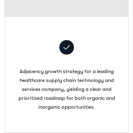
Adjacency growth strategy for a leading
healthcare supply chain technology and
services company, yielding a clear and
prioritized roadmap for both organic and
inorganic opportunities.