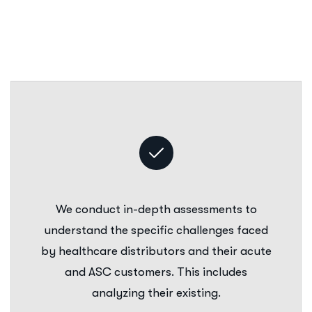
We conduct in-depth assessments to
understand the specific challenges faced
by healthcare distributors and their acute
and ASC customers. This includes
analyzing their existing.