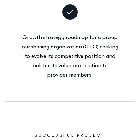
Growth strategy roadmap for a group
purchasing organization (GPO) seeking
to evolve its competitive position and
bolster its value proposition to
provider members.
SUCCESSFUL PROJECT