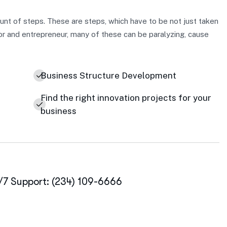
nt of steps. These are steps, which have to be not just taken
or and entrepreneur, many of these can be paralyzing, cause
Business Structure Development
Find the right innovation projects for your
business
/7 Support: (234) 109-6666