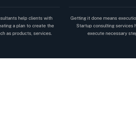
sultants help clients with
Getting it done means executio
eating a plan to create the
Startup consulting services 
ch as products, services.
execute necessary ste