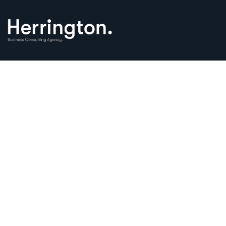
Financial Insur