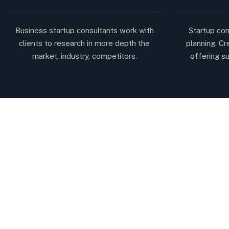
Business startup consultants work with
Startup con
clients to research in more depth the
planning. Cr
market, industry, competitors.
offering su