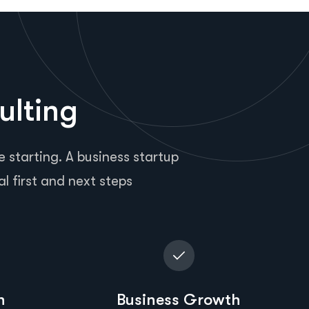
ulting
 starting. A business startup
al first and next steps
n
Business Growth