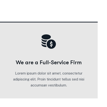
We are a Full-Service Firm
Lorem ipsum dolor sit amet, consectetur
adipiscing elit. Proin tincidunt tellus sed nisi
accumsan vestibulum.