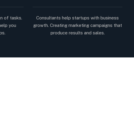
n of tasks.
Consultants help startups with business
help you
growth. Creating marketing campaigns that
ps.
produce results and sales.