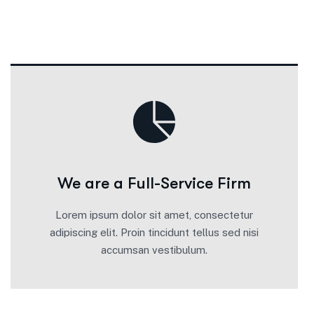
We are a Full-Service Firm
Lorem ipsum dolor sit amet, consectetur
adipiscing elit. Proin tincidunt tellus sed nisi
accumsan vestibulum.