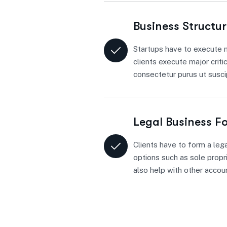
Business Structu
Startups have to execute m
clients execute major criti
consectetur purus ut suscip
Legal Business F
Clients have to form a lega
options such as sole propri
also help with other accou