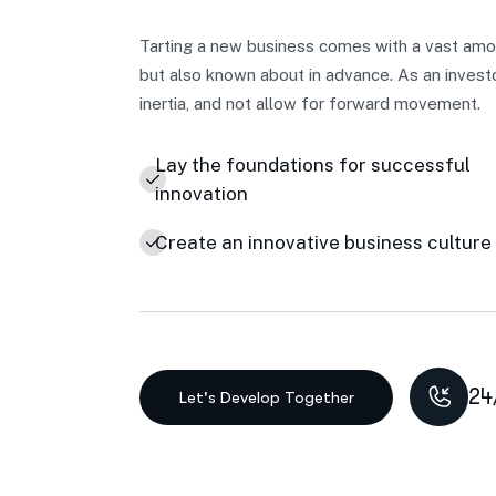
Tarting a new business comes with a vast amou
but also known about in advance. As an invest
inertia, and not allow for forward movement.
Lay the foundations for successful
innovation
Create an innovative business culture
24