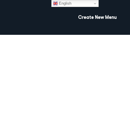
English
Create New Menu