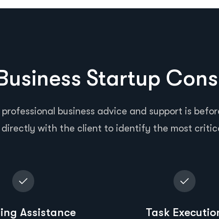
usiness Startup Cons
 professional business advice and support is before
directly with the client to identify the most critic
ing Assistance
Task Executio