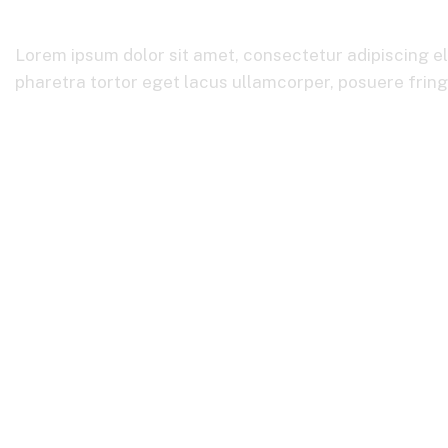
Lorem ipsum dolor sit amet, consectetur adipiscing el
pharetra tortor eget lacus ullamcorper, posuere fringil
Home
Financial Insurance