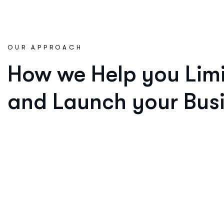
OUR APPROACH
How we Help you Limi
and Launch your Busi