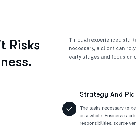
Through experienced startu
t Risks
necessary, a client can rely
ness.
early stages and focus on o
Strategy And Pl
The tasks necessary to ge
as a whole. Business start
responsibilities, source ve