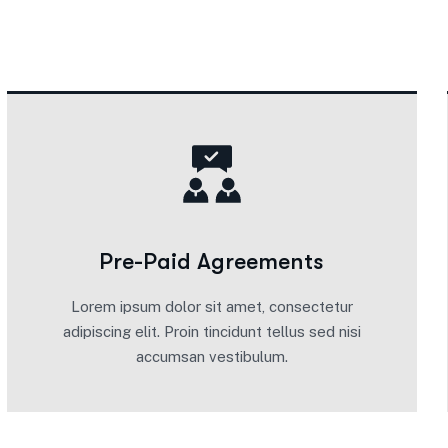
Pre-Paid Agreements
Lorem ipsum dolor sit amet, consectetur
adipiscing elit. Proin tincidunt tellus sed nisi
accumsan vestibulum.