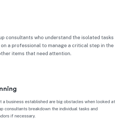
p consultants who understand the isolated tasks
 on a professional to manage a critical step in the
ther items that need attention.
anning
t a business established are big obstacles when looked at
up consultants breakdown the individual tasks and
ndors if necessary.