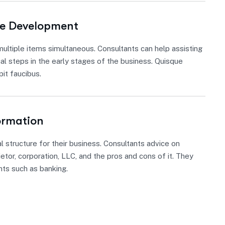
re Development
ultiple items simultaneous. Consultants can help assisting
cal steps in the early stages of the business. Quisque
it faucibus.
ormation
l structure for their business. Consultants advice on
etor, corporation, LLC, and the pros and cons of it. They
nts such as banking.