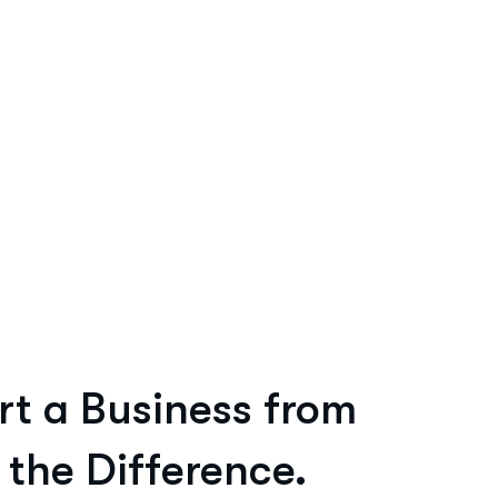
rt a Business from
 the Difference.