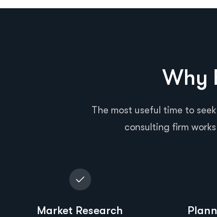
Why B
The most useful time to seek
consulting firm works 
Market Research
Plann