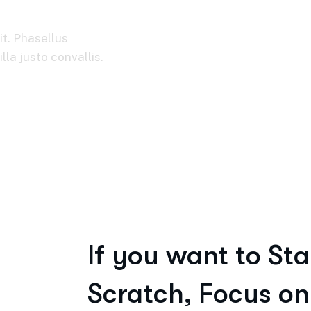
it. Phasellus
la justo convallis.
If you want to Sta
Scratch, Focus on