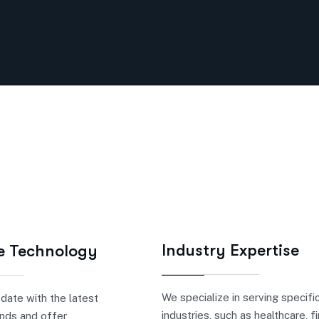
Industry Expertise
e Technology
We specialize in serving specifi
date with the latest
industries, such as healthcare, f
nds and offer