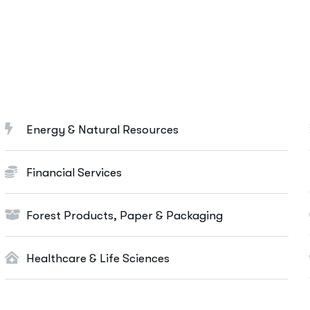
Marketing Services
Ut enim ad minim veniam, quis nostrud
exeritation ullamco labis nisi ut aliquip eam.
Search Engine Optimization
Social Media Marketing
Energy & Natural Resources
Paid Advertising
Content Marketing
Financial Services
Conversion Optimization
Forest Products, Paper & Packaging
More Info Services
Healthcare & Life Sciences