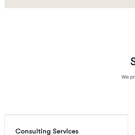
We pr
Consulting Services