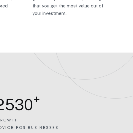
ored
that you get the most value out of
your investment.
+
2
5
3
0
ROWTH
DVICE FOR BUSINESSES