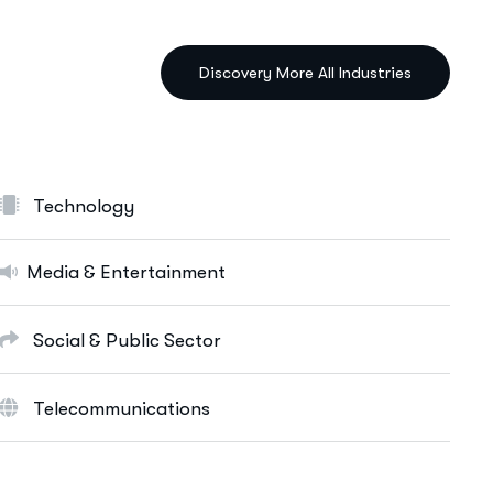
IT Solutions Services
Ut enim ad minim veniam, quis nostrud
exeritation ullamco labis nisi ut aliquip eam.
Data Science & AI
Cloud & Devops
Technology
Digital Marketing Services
E-Commerce Solutions
Media & Entertainment
Web Apps Development
Social & Public Sector
More Info Services
Telecommunications