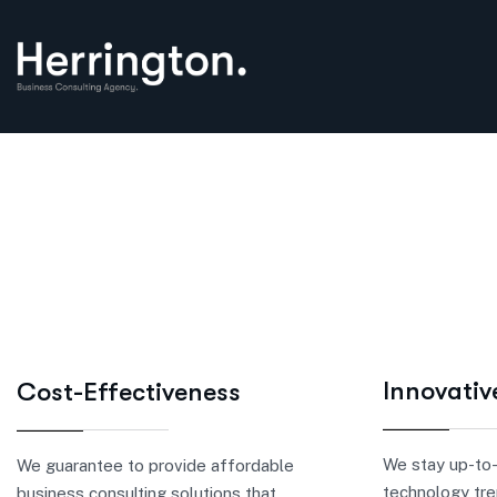
Innovativ
Cost-Effectiveness
We stay up-to-
We guarantee to provide affordable
technology tre
business consulting solutions that