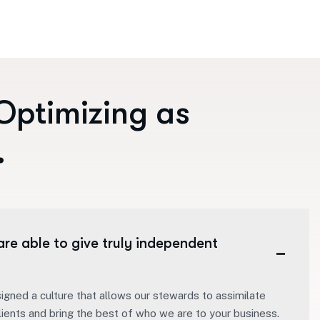
O
p
t
i
m
i
z
i
n
g
a
s
.
are able to give truly independent
igned a culture that allows our stewards to assimilate
lients and bring the best of who we are to your business.