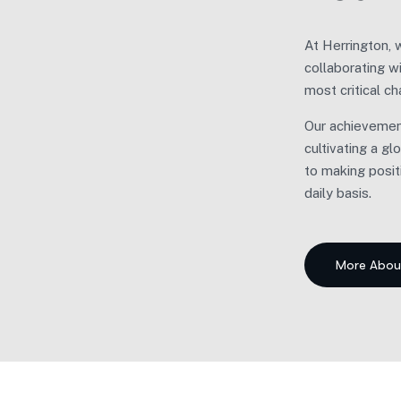
At Herrington, 
Our
collaborating w
most critical ch
We em
Our achievement
Inste
cultivating a g
caree
to making posit
daily basis.