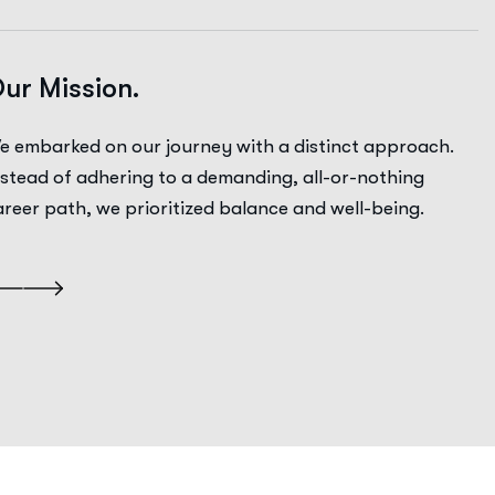
ur Mission.
e embarked on our journey with a distinct approach.
nstead of adhering to a demanding, all-or-nothing
areer path, we prioritized balance and well-being.