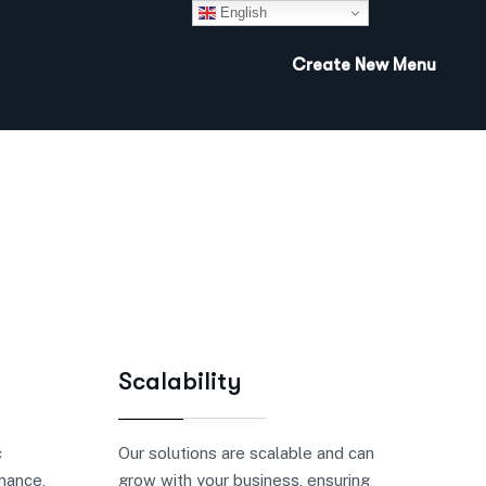
English
Create New Menu
Scalability
c
Our solutions are scalable and can
inance,
grow with your business, ensuring