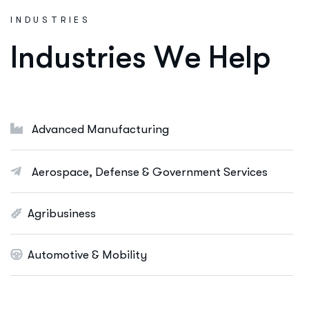
Consulting Services
INDUSTRIES
Ut enim ad minim veniam, quis nostrud
I
n
d
u
s
t
r
i
e
s
W
e
H
e
l
p
exeritation ullamco labis nisi ut aliquip eam.
Online Business Consulting
Portfolio Management
Advanced Manufacturing
Startup Consulting
International Business
Aerospace, Defense & Government Services
Asset Allocation
Agribusiness
More Info Services
Automotive & Mobility