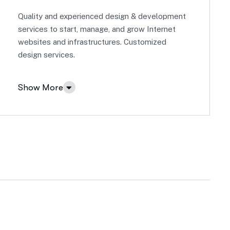
Quality and experienced design & development
services to start, manage, and grow Internet
websites and infrastructures. Customized
design services.
Show More