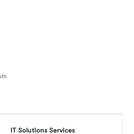
wth
IT Solutions Services