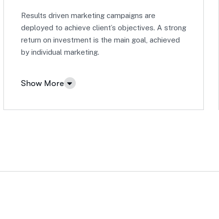
Results driven marketing campaigns are
deployed to achieve client’s objectives. A strong
return on investment is the main goal, achieved
by individual marketing.
Show More