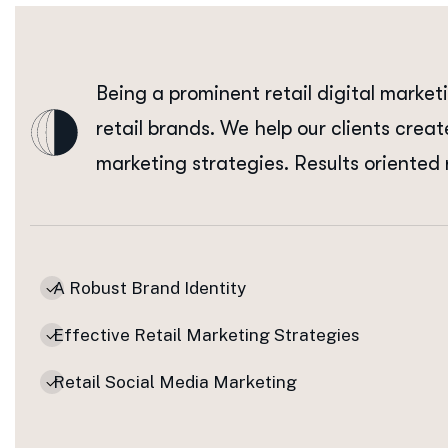
Being a prominent retail digital market
retail brands. We help our clients creat
marketing strategies. Results oriented 
A Robust Brand Identity
Effective Retail Marketing Strategies
Retail Social Media Marketing