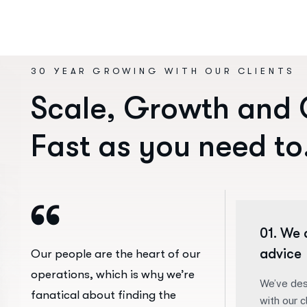
30 YEAR GROWING WITH OUR CLIENTS
S
c
a
l
e
,
G
r
o
w
t
h
a
n
d
F
a
s
t
a
s
y
o
u
n
e
e
d
t
o
01. We 
advice
Our people are the heart of our
operations, which is why we’re
We’ve des
fanatical about finding the
with our c