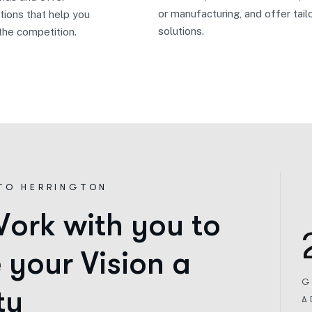
or manufacturing, and offer tail
tions that help you
solutions.
the competition.
TO HERRINGTON
W
o
r
k
w
i
t
h
y
o
u
t
o
e
y
o
u
r
V
i
s
i
o
n
a
G
t
y
A