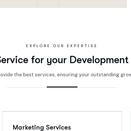
EXPLORE OUR EXPERTISE
S
e
r
v
i
c
e
f
o
r
y
o
u
r
D
e
v
e
l
o
p
m
e
n
t
ovide the best services, ensuring your outstanding gro
Marketing Services