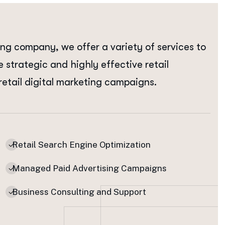
ing company, we offer a variety of services to
e strategic and highly effective retail
retail digital marketing campaigns.
Retail Search Engine Optimization
Managed Paid Advertising Campaigns
Business Consulting and Support