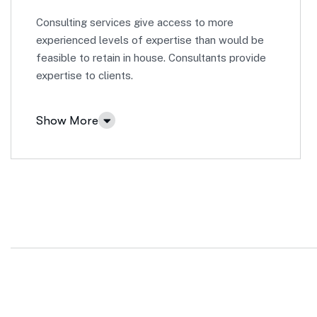
Consulting services give access to more
experienced levels of expertise than would be
feasible to retain in house. Consultants provide
expertise to clients.
Show More