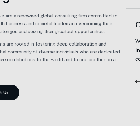
we are a renowned global consulting firm committed to
 Vision.
O
ith business and societal leaders in overcoming their
allenges and seizing their greatest opportunities.
barked on our journey with a distinct approach.
W
s are rooted in fostering deep collaboration and
ad of adhering to a demanding, all-or-nothing
I
lobal community of diverse individuals who are dedicated
r path, we prioritized balance and well-being.
c
ive contributions to the world and to one another on a