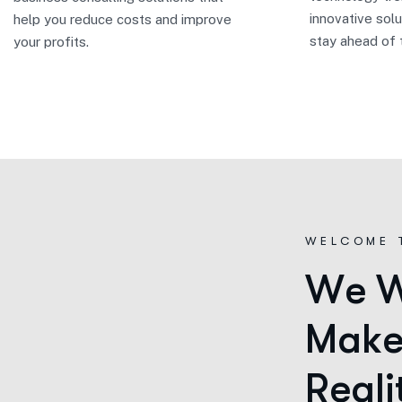
innovative solu
help you reduce costs and improve
stay ahead of 
your profits.
WELCOME 
W
e
M
a
k
R
e
a
l
i