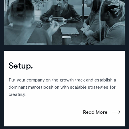
Setup.
Put your company on the growth track and establish a
dominant market position with scalable strategies for
creating.
Read More