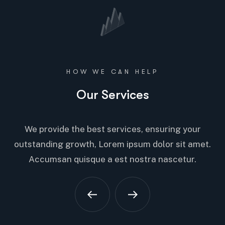
HOW WE CAN HELP
Our Services
We provide the best services, ensuring your
outstanding growth, Lorem ipsum dolor sit amet.
Accumsan quisque a est nostra nascetur.