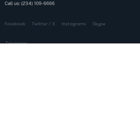
Call us:
(234) 109-6666
Facebook
Twitter / X
Instagrams
Skype
Telegrams
Our Services
Online Business Consulting
Portfolio Management
Search Engine Optimization
Managed IT Services
Conversion Optimization