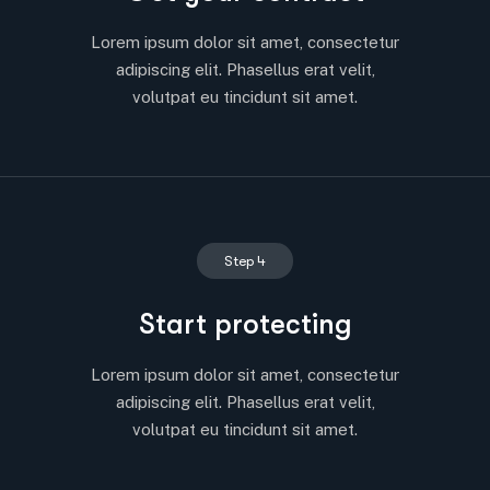
Lorem ipsum dolor sit amet, consectetur
adipiscing elit. Phasellus erat velit,
volutpat eu tincidunt sit amet.
Step 4
Start protecting
Lorem ipsum dolor sit amet, consectetur
adipiscing elit. Phasellus erat velit,
volutpat eu tincidunt sit amet.