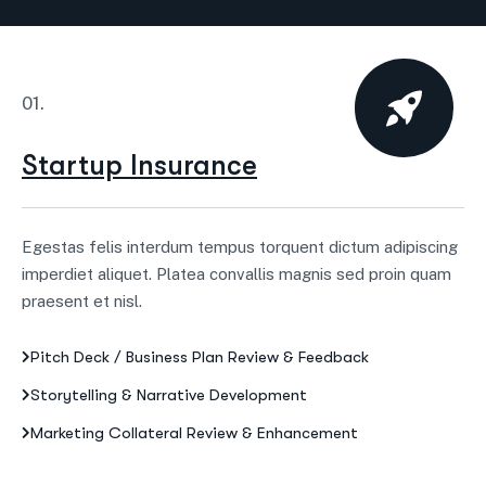
01.
Startup Insurance
Egestas felis interdum tempus torquent dictum adipiscing
imperdiet aliquet. Platea convallis magnis sed proin quam
praesent et nisl.
Pitch Deck / Business Plan Review & Feedback
Storytelling & Narrative Development
Marketing Collateral Review & Enhancement