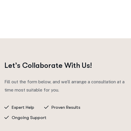
Let’s Collaborate With Us!
Fill out the form below, and we’ll arrange a consultation at a
time most suitable for you.
Expert Help
Proven Results
Ongoing Support