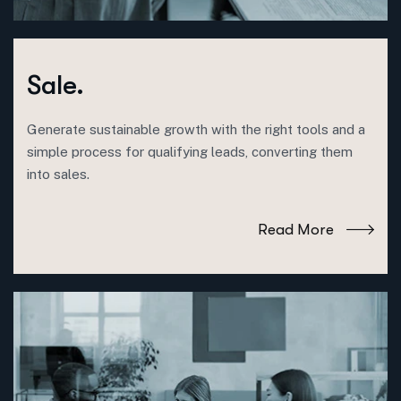
Sale.
Generate sustainable growth with the right tools and a
simple process for qualifying leads, converting them
into sales.
Read More