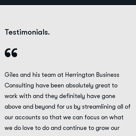
Testimonials.
Giles and his team at Herrington Business
Consulting have been absolutely great to
work with and they definitely have gone
above and beyond for us by streamlining all of
our accounts so that we can focus on what
we do love to do and continue to grow our