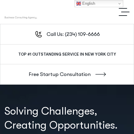
English
Call Us: (234) 109-6666
TOP #1
OUTSTANDING SERVICE IN NEW YORK CITY
Solving Challenges,
Creating Opportunities.