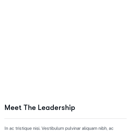
Meet The Leadership
In ac tristique nisi. Vestibulum pulvinar aliquam nibh, ac