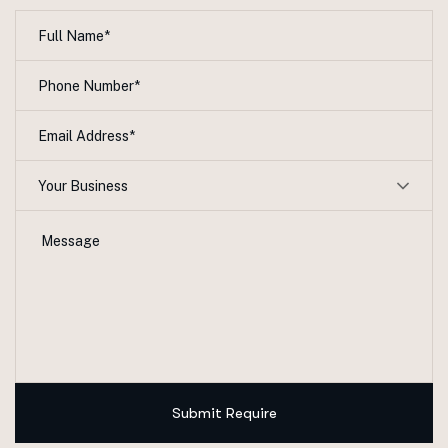
Your Business
Submit Require