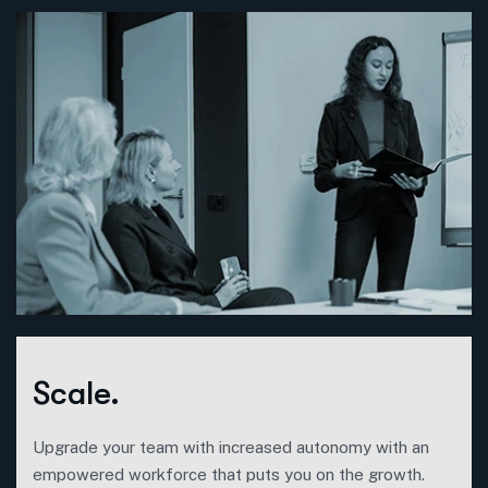
Scale.
Upgrade your team with increased autonomy with an
empowered workforce that puts you on the growth.