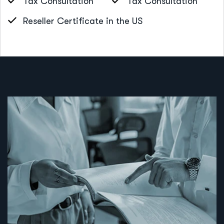
Tax Consultation
Tax Consultation
Reseller Certificate in the US