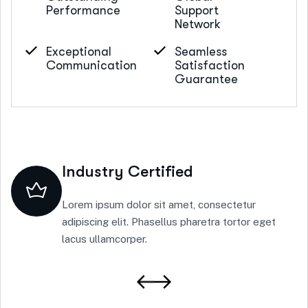
Performance
Support
Network
Exceptional
Seamless
Communication
Satisfaction
Guarantee
Industry Certified
Lorem ipsum dolor sit amet, consectetur
adipiscing elit. Phasellus pharetra tortor eget
lacus ullamcorper.