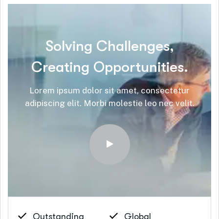
Solving
Challenges,
Creating
Opportunities.
Lorem ipsum dolor sit amet, consectetur
adipiscing elit. Morbi molestie leo nec velit.
Outstanding
Global