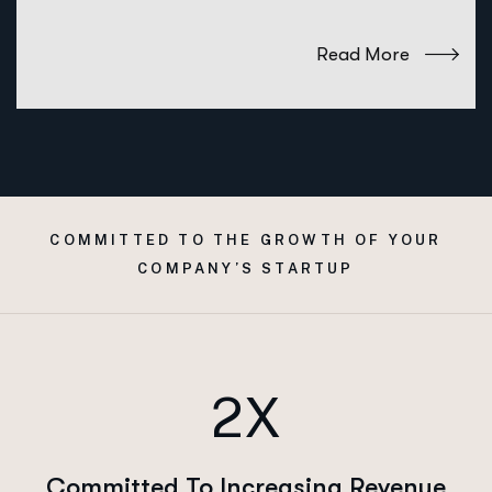
Read More
COMMITTED TO THE GROWTH OF YOUR
COMPANY’S STARTUP
2X
Committed To Increasing Revenue