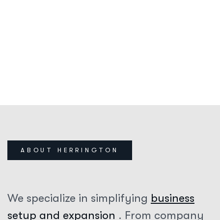
28
+
YEARS OF EXPERIENCE
HERRINGTON
SINCE 1996
ABOUT HERRINGTON
We specialize in simplifying
business
setup and expansion
. From company