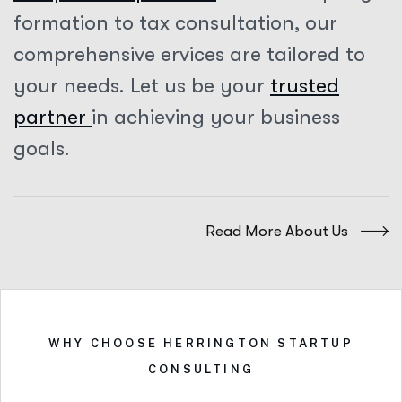
formation to tax consultation, our
comprehensive ervices are tailored to
your needs. Let us be your
trusted
partner
in achieving your business
goals.
Read More About Us
WHY CHOOSE HERRINGTON STARTUP
CONSULTING