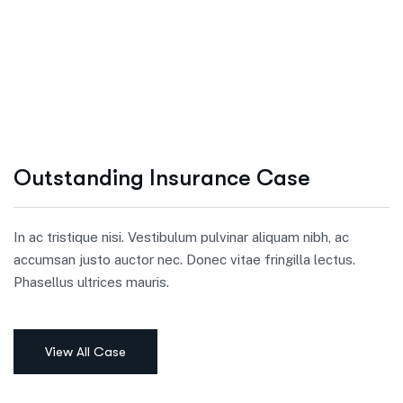
Outstanding Insurance Case
In ac tristique nisi. Vestibulum pulvinar aliquam nibh, ac
accumsan justo auctor nec. Donec vitae fringilla lectus.
Phasellus ultrices mauris.