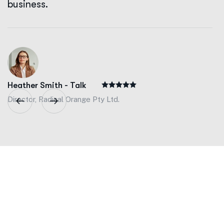
business.
Heather Smith - Talk
Director, Radical Orange Pty Ltd.