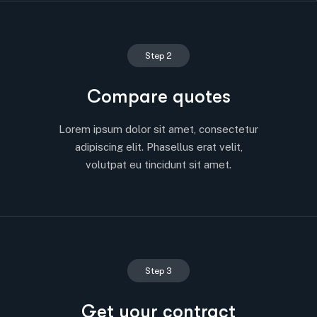
Step 2
Compare quotes
Lorem ipsum dolor sit amet, consectetur
adipiscing elit. Phasellus erat velit,
volutpat eu tincidunt sit amet.
Step 3
Get your contract