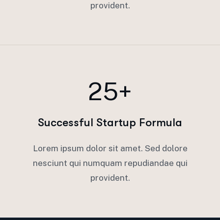
provident.
25+
Successful Startup Formula
Lorem ipsum dolor sit amet. Sed dolore
nesciunt qui numquam repudiandae qui
provident.