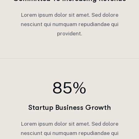
Lorem ipsum dolor sit amet. Sed dolore
nesciunt qui numquam repudiandae qui
provident.
85%
Startup Business Growth
Lorem ipsum dolor sit amet. Sed dolore
nesciunt qui numquam repudiandae qui