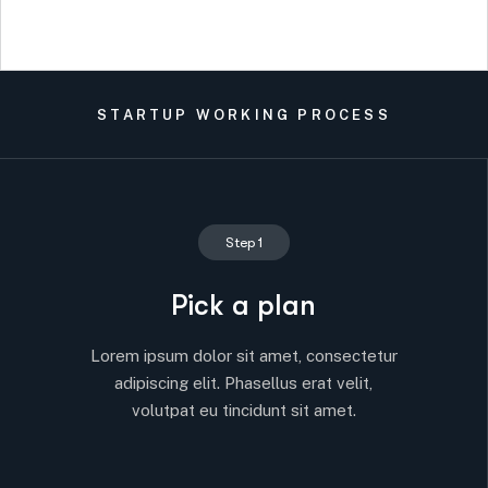
STARTUP WORKING PROCESS
Step 1
Pick a plan
Lorem ipsum dolor sit amet, consectetur
adipiscing elit. Phasellus erat velit,
volutpat eu tincidunt sit amet.