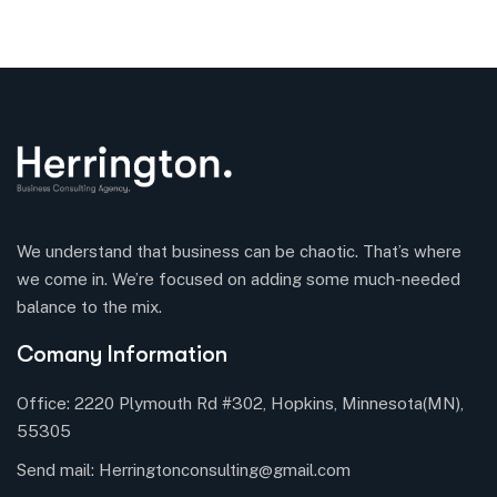
We understand that business can be chaotic. That’s where
we come in. We’re focused on adding some much-needed
balance to the mix.
Comany Information
Office: 2220 Plymouth Rd #302, Hopkins, Minnesota(MN),
55305
Send mail:
Herringtonconsulting@gmail.com