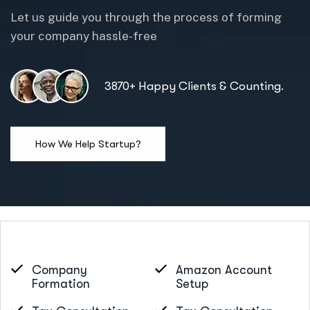
Let us guide you through the process of forming
your company hassle-free
3870+ Happy Clients & Counting.
Company
Amazon Account
Formation
Setup