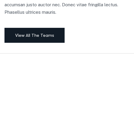
accumsan justo auctor nec. Donec vitae fringilla lectus.
Phasellus ultrices mauris.