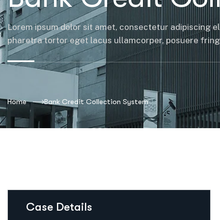
Lorem ipsum dolor sit amet, consectetur adipiscing el
pharetra tortor eget lacus ullamcorper, posuere fringil
Home
Bank Credit Collection System
Case Details