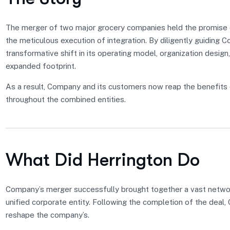
The merger of two major grocery companies held the promise of
the meticulous execution of integration. By diligently guiding 
transformative shift in its operating model, organization design,
expanded footprint.
As a result, Company and its customers now reap the benefits 
throughout the combined entities.
What Did Herrington Do
Company’s merger successfully brought together a vast network
unified corporate entity. Following the completion of the deal
reshape the company’s.