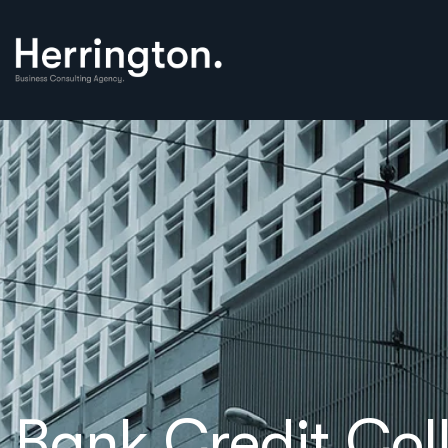
Bank Credit Col