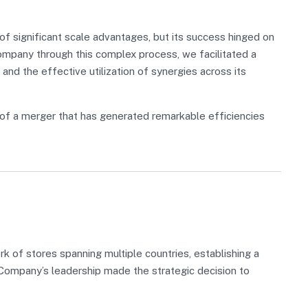
 significant scale advantages, but its success hinged on
Company through this complex process, we facilitated a
 and the effective utilization of synergies across its
of a merger that has generated remarkable efficiencies
 of stores spanning multiple countries, establishing a
, Company’s leadership made the strategic decision to