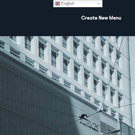
English
Create New Menu