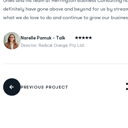
Giles and his team at Herrington Business Consulting h
definitely have gone above and beyond for us by streaml
what we do love to do and continue to grow our business
Narelle Pamuk - Talk
Director, Radical Orange Pty Ltd.
PREVIOUS PROJECT