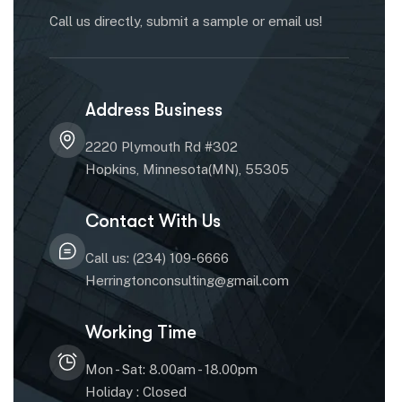
Call us directly, submit a sample or email us!
Address Business
2220 Plymouth Rd #302
Hopkins, Minnesota(MN), 55305
Contact With Us
Call us: (234) 109-6666
Herringtonconsulting@gmail.com
Working Time
Mon - Sat: 8.00am - 18.00pm
Holiday : Closed