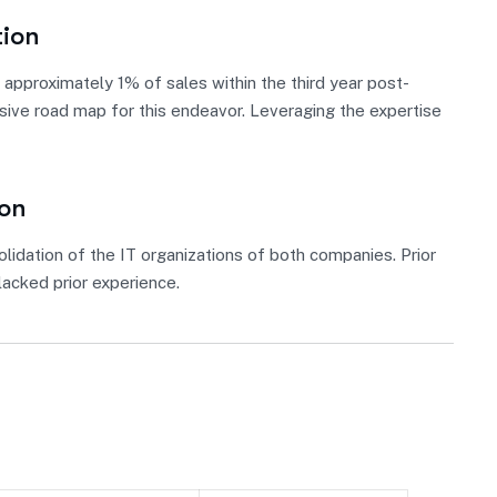
tion
approximately 1% of sales within the third year post-
nsive road map for this endeavor. Leveraging the expertise
ion
lidation of the IT organizations of both companies. Prior
acked prior experience.