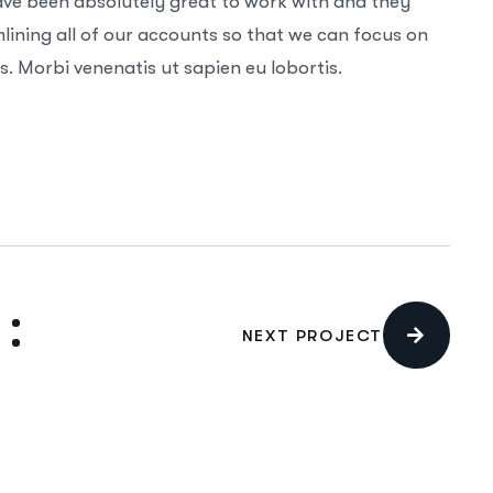
ave been absolutely great to work with and they
ining all of our accounts so that we can focus on
. Morbi venenatis ut sapien eu lobortis.
NEXT PROJECT