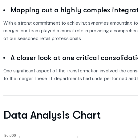
Mapping out a highly complex integra
With a strong commitment to achieving synergies amounting to 
merger, our team played a crucial role in providing a comprehe
of our seasoned retail professionals
A closer look at one critical consolidat
One significant aspect of the transformation involved the conso
to the merger, these IT departments had underperformed and l
Data Analysis Chart