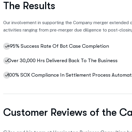
The Results
Our involvement in supporting the Company merger extended 
activities ranging from pre-merger due diligence to post-closin
>95% Success Rate Of Bot Case Completion
Over 30,000 Hrs Delivered Back To The Business
100% SOX Compliance In Settlement Process Automat
Customer Reviews of the C