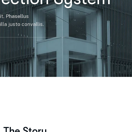
it. Phasellus
la justo convallis.
The Story