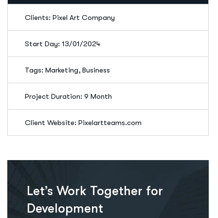
Clients: Pixel Art Company
Start Day: 13/01/2024
Tags: Marketing, Business
Project Duration: 9 Month
Client Website: Pixelartteams.com
Let’s Work Together for
Development