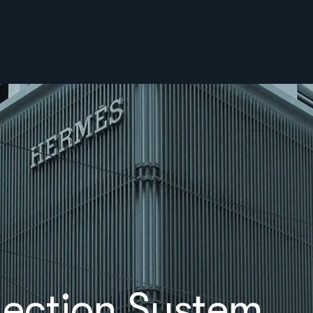
lection System