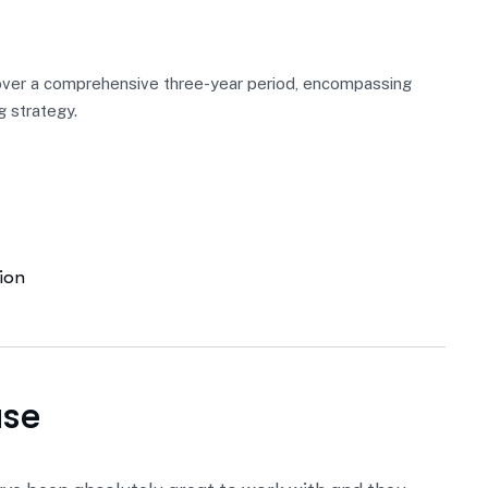
over a comprehensive three-year period, encompassing
g strategy.
ion
ase