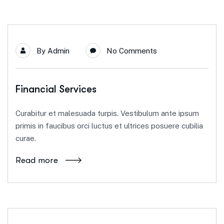
By
Admin
No Comments
Financial Services
Curabitur et malesuada turpis. Vestibulum ante ipsum
primis in faucibus orci luctus et ultrices posuere cubilia
curae.
Read more