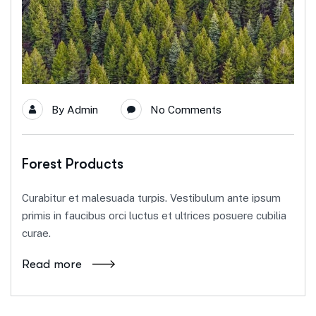
By
Admin
No Comments
Forest Products
Curabitur et malesuada turpis. Vestibulum ante ipsum
primis in faucibus orci luctus et ultrices posuere cubilia
curae.
Read more