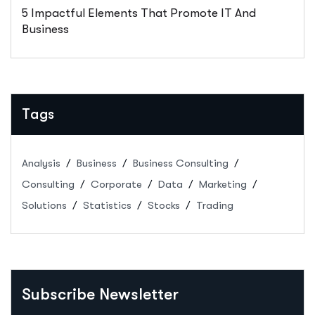
5 Impactful Elements That Promote IT And
Business
Tags
Analysis
Business
Business Consulting
Consulting
Corporate
Data
Marketing
Solutions
Statistics
Stocks
Trading
Subscribe Newsletter