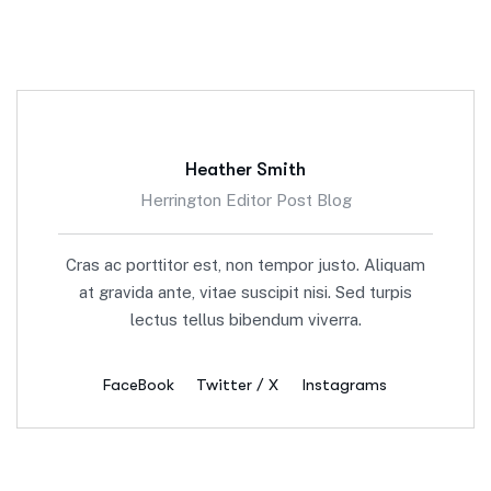
Heather Smith
Herrington Editor Post Blog
Cras ac porttitor est, non tempor justo. Aliquam
at gravida ante, vitae suscipit nisi. Sed turpis
lectus tellus bibendum viverra.
FaceBook
Twitter / X
Instagrams