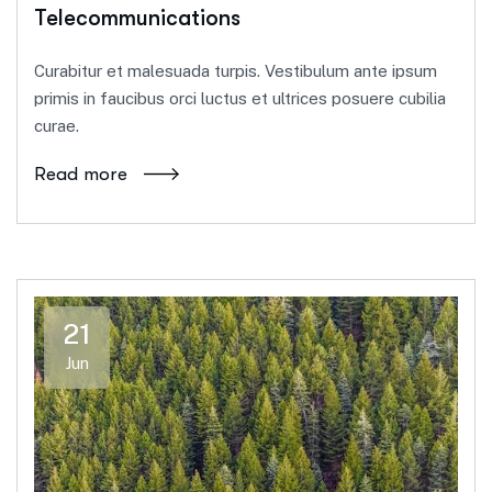
Telecommunications
Curabitur et malesuada turpis. Vestibulum ante ipsum
primis in faucibus orci luctus et ultrices posuere cubilia
curae.
Read more
21
Jun