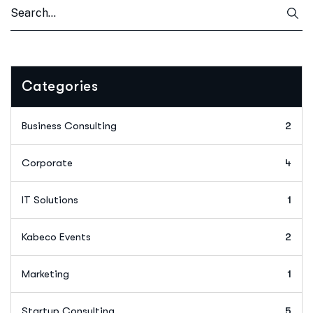
Categories
Business Consulting
2
Corporate
4
IT Solutions
1
Kabeco Events
2
Marketing
1
Startup Consulting
5