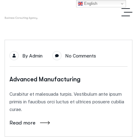
English
By
Admin
No Comments
Advanced Manufacturing
Curabitur et malesuada turpis. Vestibulum ante ipsum
primis in faucibus orci luctus et ultrices posuere cubilia
curae.
Read more