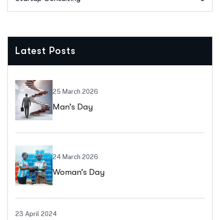
Latest Posts
25 March 2026
Man’s Day
24 March 2026
Woman’s Day
23 April 2024