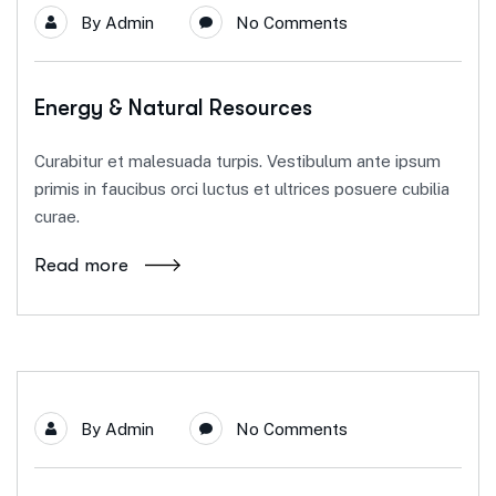
By
Admin
No Comments
Energy & Natural Resources
Curabitur et malesuada turpis. Vestibulum ante ipsum
primis in faucibus orci luctus et ultrices posuere cubilia
curae.
Read more
By
Admin
No Comments