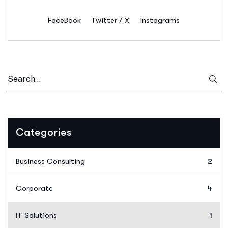
FaceBook
Twitter / X
Instagrams
Categories
Business Consulting
2
Corporate
4
IT Solutions
1