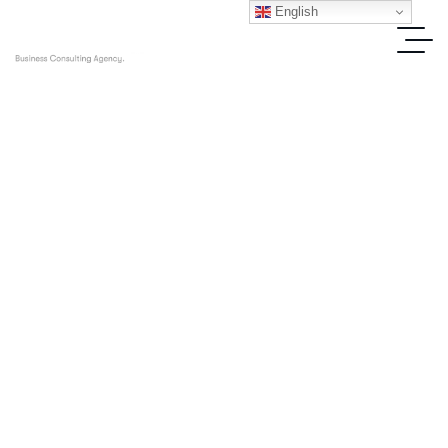
English
IT Solutions
Home
Blog Standard
IT Solutions