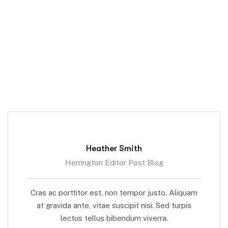
Heather Smith
Herrington Editor Post Blog
Cras ac porttitor est, non tempor justo. Aliquam
at gravida ante, vitae suscipit nisi. Sed turpis
lectus tellus bibendum viverra.