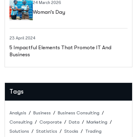
24 March 2026
Woman’s Day
23 April 2024
5 Impactful Elements That Promote IT And
Business
Tags
Analysis
Business
Business Consulting
Consulting
Corporate
Data
Marketing
Solutions
Statistics
Stocks
Trading