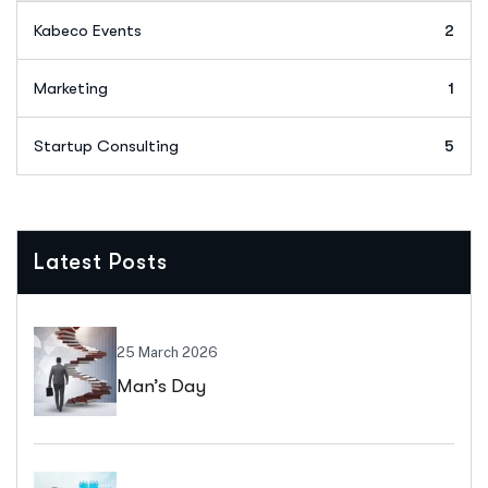
Kabeco Events
2
Marketing
1
Startup Consulting
5
Latest Posts
25 March 2026
Man’s Day