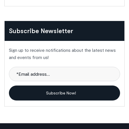
Subscribe Newsletter
Sign up to receive notifications about the latest news
and events from us!
Subscribe Now!