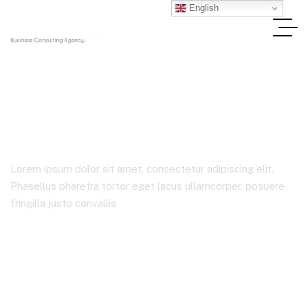
English
Stocks
Lorem ipsum dolor sit amet, consectetur adipiscing elit.
Phasellus pharetra tortor eget lacus ullamcorper, posuere
fringilla justo convallis.
Home
Product Tags
Stocks