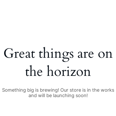
Great things are on
the horizon
Something big is brewing! Our store is in the works
and will be launching soon!