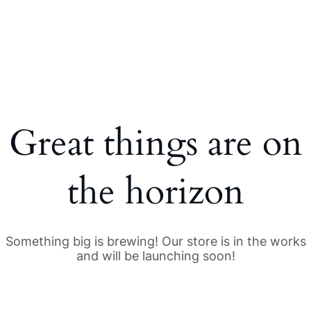
Great things are on
the horizon
Something big is brewing! Our store is in the works
and will be launching soon!