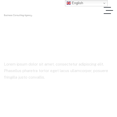
English
Solutions
Lorem ipsum dolor sit amet, consectetur adipiscing elit.
Phasellus pharetra tortor eget lacus ullamcorper, posuere
fringilla justo convallis.
Home
Product Tags
Solutions