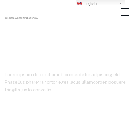
English
Data
Lorem ipsum dolor sit amet, consectetur adipiscing elit.
Phasellus pharetra tortor eget lacus ullamcorper, posuere
fringilla justo convallis.
Home
Product Tags
Data