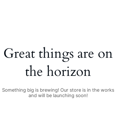
Great things are on
the horizon
Something big is brewing! Our store is in the works
and will be launching soon!