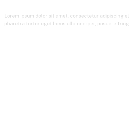
Lorem ipsum dolor sit amet, consectetur adipiscing el
pharetra tortor eget lacus ullamcorper, posuere fringil
Home
Product Categories
Business Consulting