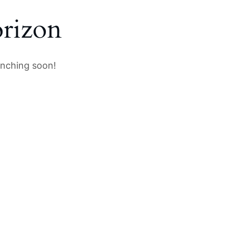
orizon
unching soon!