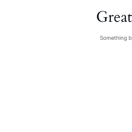
Great
Something bi