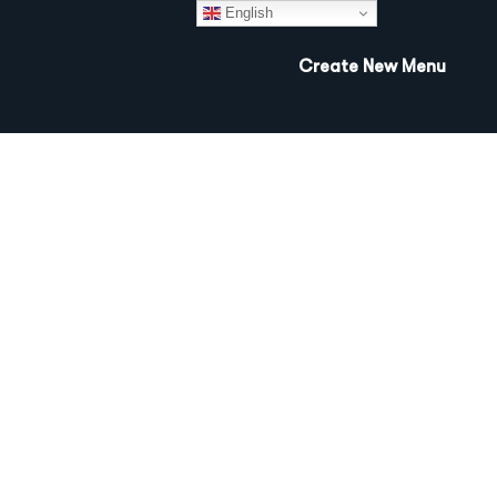
English
Create New Menu