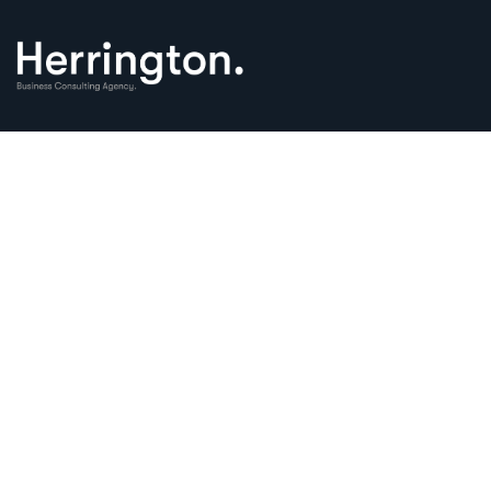
Business Consul