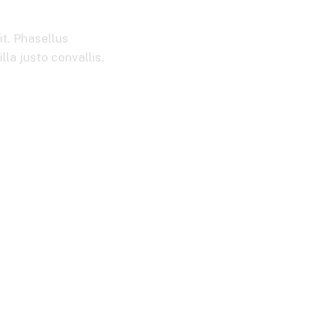
it. Phasellus
la justo convallis.