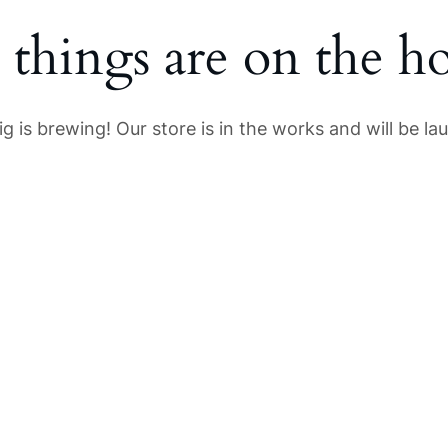
 things are on the h
g is brewing! Our store is in the works and will be la